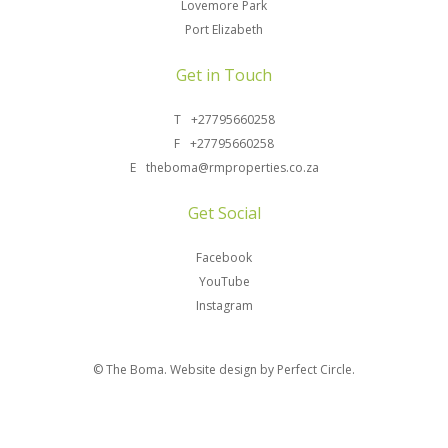
Lovemore Park
Port Elizabeth
Get in Touch
T
+27795660258
F
+27795660258
E
theboma@rmproperties.co.za
Get Social
Facebook
YouTube
Instagram
© The Boma.
Website design by Perfect Circle.