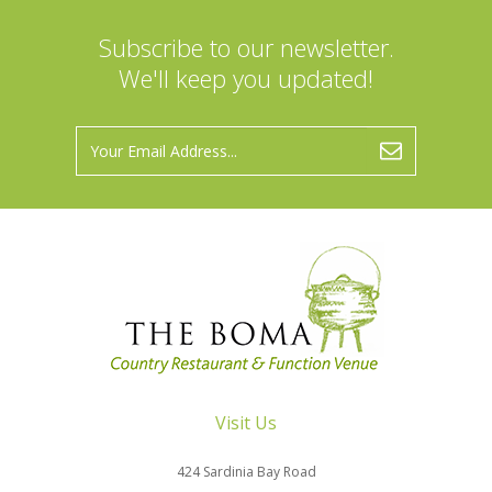
Subscribe to our newsletter.
We'll keep you updated!
Visit Us
424 Sardinia Bay Road