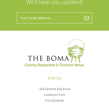
We'll keep you updated!
Visit Us
424 Sardinia Bay Road
Lovemore Park
Port Elizabeth