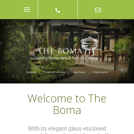
Toggle
Navigation
Welcome to The
Boma
With its elegant glass-enclosed