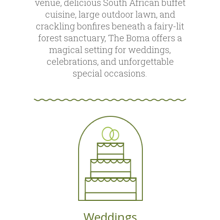
venue, delicious South African buffet
cuisine, large outdoor lawn, and
crackling bonfires beneath a fairy-lit
forest sanctuary, The Boma offers a
magical setting for weddings,
celebrations, and unforgettable
special occasions.
Weddings