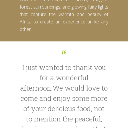
forest surroundings, and glowing fairy lights
that capture the warmth and beauty of
Africa to create an experience unlike any
other.
I just wanted to thank you
for a wonderful
afternoon.We would love to
come and enjoy some more
of your delicious food, not
to mention the peaceful,