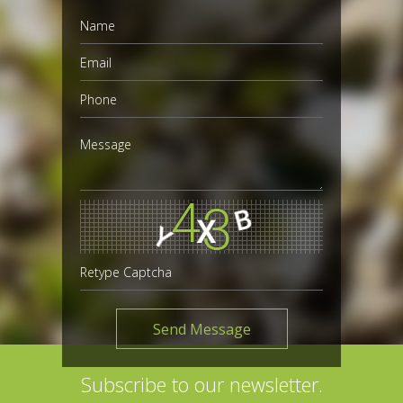
Subscribe to our newsletter.