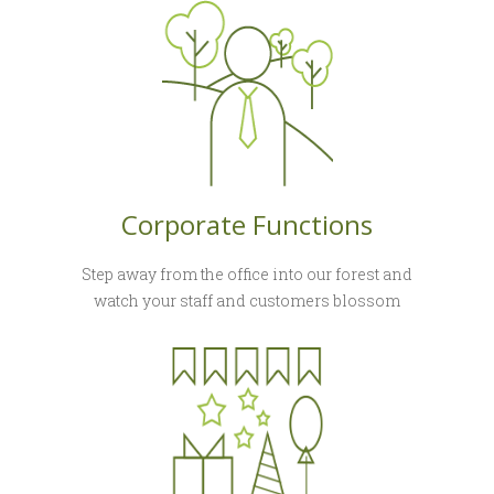
Corporate Functions
Step away from the office into our forest and
watch your staff and customers blossom