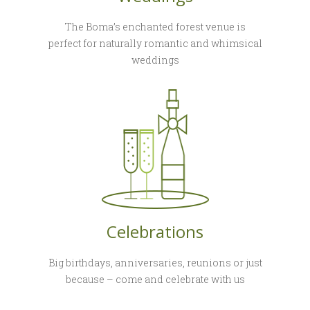
The Boma’s enchanted forest venue is
perfect for naturally romantic and whimsical
weddings
Celebrations
Big birthdays, anniversaries, reunions or just
because – come and celebrate with us