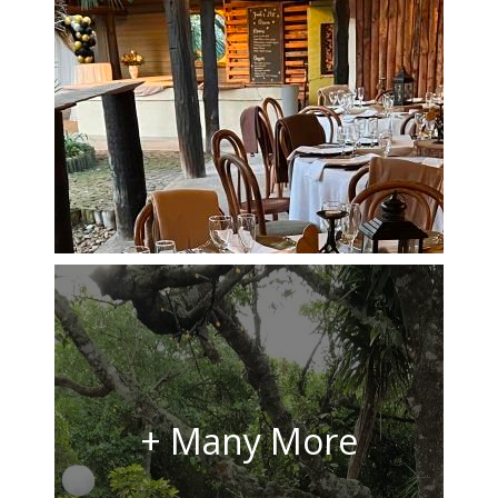
+ Many More