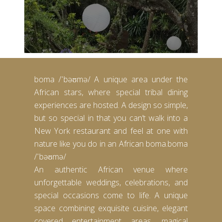
boma /ˈbəʊmə/ A unique area under the
African stars, where special tribal dining
experiences are hosted. A design so simple,
but so special in that you can’t walk into a
New York restaurant and feel at one with
nature like you do in an African boma.boma
/ˈbəʊmə/
An authentic African venue where
unforgettable weddings, celebrations, and
special occasions come to life. A unique
space combining exquisite cuisine, elegant
covered entertainment areas, magical