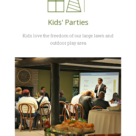
Kids' Parties
Kids love the freedom of our large lawn and
outdoor play area