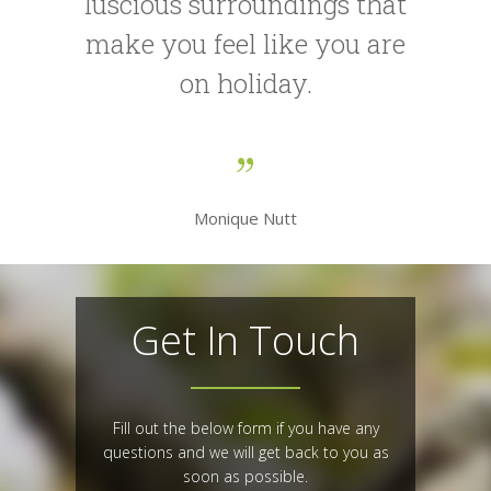
luscious surroundings that
make you feel like you are
on holiday.
Monique Nutt
Get In Touch
Fill out the below form if you have any
questions and we will get back to you as
soon as possible.